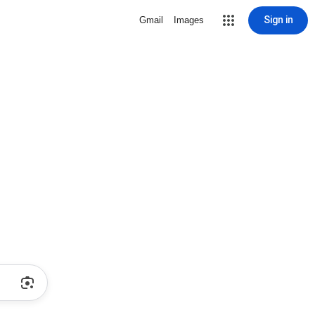
Sign in
Gmail
Images