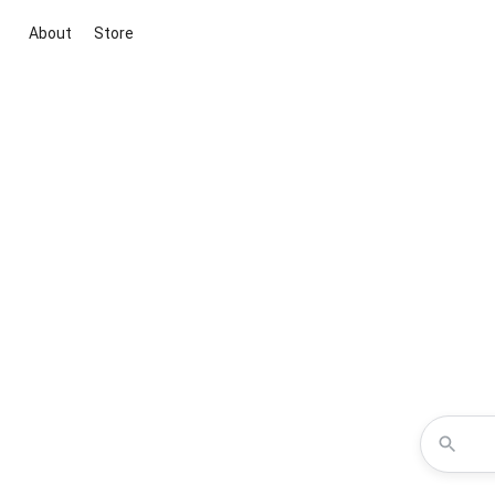
About
Store